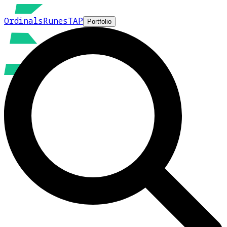
Ordinals
Runes
TAP
Portfolio