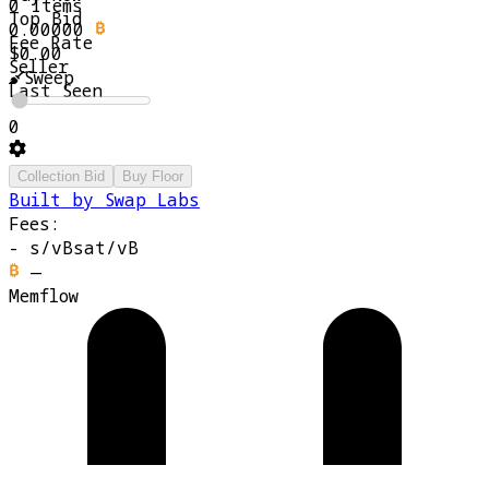
0 Items
Top Bid
0.00000
Fee Rate
$0.00
Seller
Sweep
Last Seen
0
Collection Bid
Buy Floor
Built by Swap Labs
Fees:
-
s/vB
sat/vB
—
Memflow