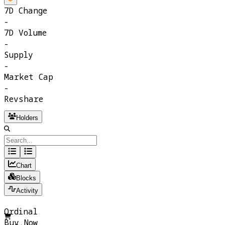
7D Change
-
7D Volume
-
Supply
-
Market Cap
-
Revshare
Holders
Chart
Blocks
Activity
Ordinal
Buy Now