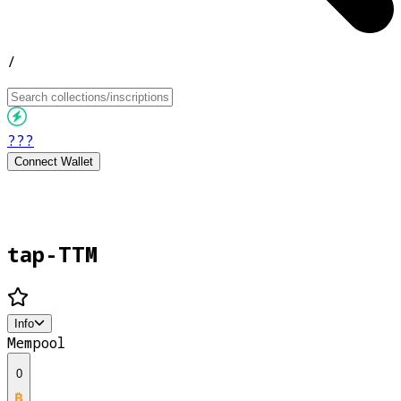
/
???
Connect Wallet
tap-TTM
Info
Mempool
0