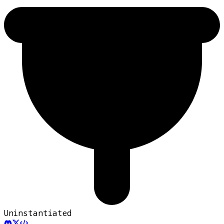
Uninstantiated