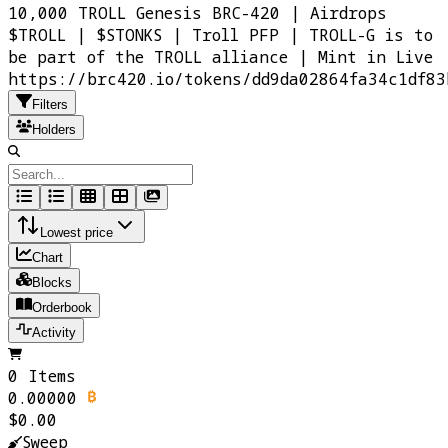
10,000 TROLL Genesis BRC-420 | Airdrops
$TROLL | $STONKS | Troll PFP | TROLL-G is to
be part of the TROLL alliance | Mint in Live
https://brc420.io/tokens/dd9da02864fa34c1df83
Filters
Holders
Lowest price
Chart
Blocks
Orderbook
Activity
0 Items
0.00000
$0.00
Sweep