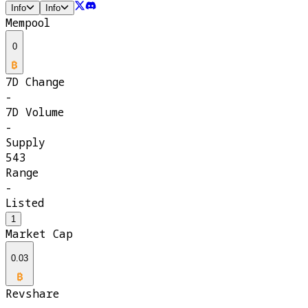
Info
Info
Mempool
0
7D Change
-
7D Volume
-
Supply
543
Range
-
Listed
1
Market Cap
0.03
Revshare