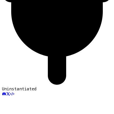
Uninstantiated