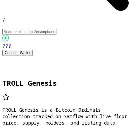
/
???
Connect Wallet
TROLL Genesis
TROLL Genesis is a Bitcoin Ordinals
collection tracked on Satflow with live floor
price, supply, holders, and listing data.