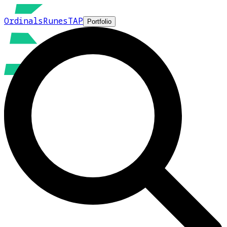
Ordinals
Runes
TAP
Portfolio