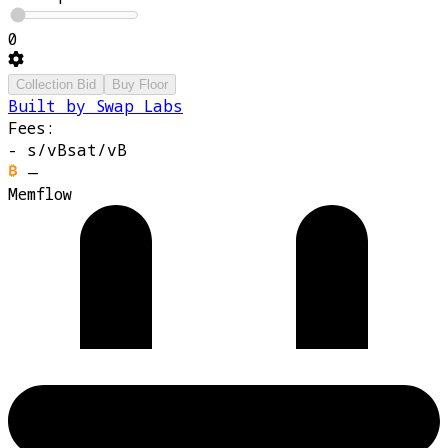
0
Collection Bid
Buy Floor
Built by Swap Labs
Fees:
-
s/vB
sat/vB
—
Memflow