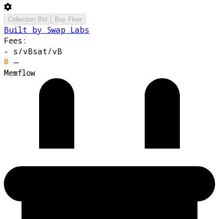
Collection Bid
Buy Floor
Built by Swap Labs
Fees:
-
s/vB
sat/vB
—
Memflow