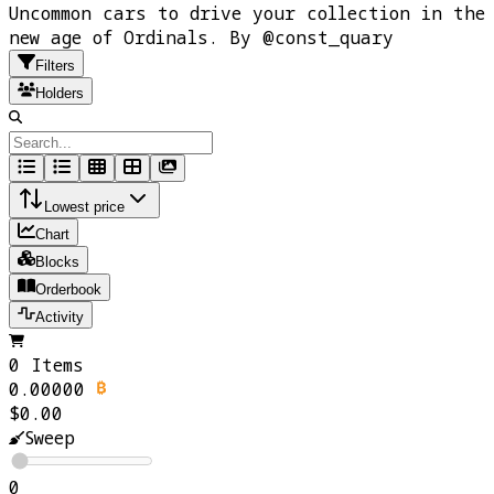
Uncommon cars to drive your collection in the
new age of Ordinals. By @const_quary
Filters
Holders
Lowest price
Chart
Blocks
Orderbook
Activity
0 Items
0.00000
$0.00
Sweep
0