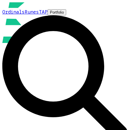
Ordinals
Runes
TAP
Portfolio