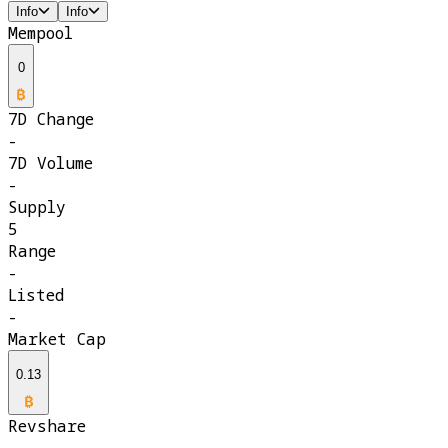
Info
Info
Mempool
0
7D Change
-
7D Volume
-
Supply
5
Range
-
Listed
-
Market Cap
0.13
Revshare