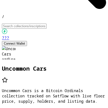
/
???
Connect Wallet
Uncommon Cars
Uncommon Cars is a Bitcoin Ordinals
collection tracked on Satflow with live floor
price, supply, holders, and listing data.