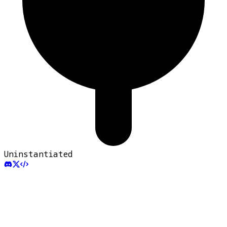
Uninstantiated