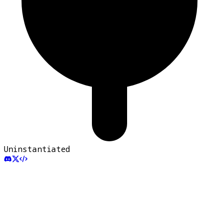
Uninstantiated