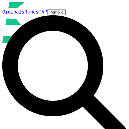
Ordinals
Runes
TAP
Portfolio