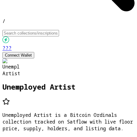
/
???
Connect Wallet
Unemployed Artist
Unemployed Artist is a Bitcoin Ordinals
collection tracked on Satflow with live floor
price, supply, holders, and listing data.