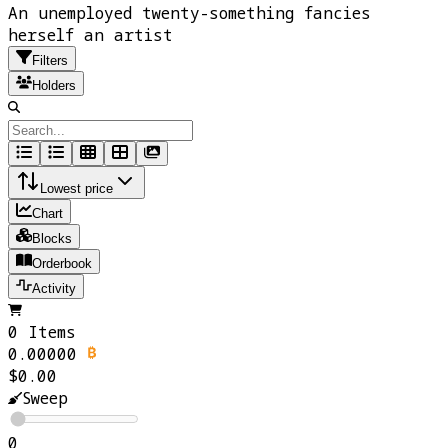
An unemployed twenty-something fancies
herself an artist
Filters
Holders
Lowest price
Chart
Blocks
Orderbook
Activity
0 Items
0.00000
$0.00
Sweep
0