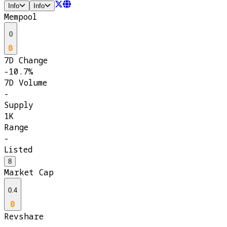
Info
Info
Mempool
0
7D Change
-10.7%
7D Volume
-
Supply
1K
Range
-
Listed
8
Market Cap
0.4
Revshare