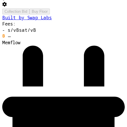
Collection Bid
Buy Floor
Built by Swap Labs
Fees:
-
s/vB
sat/vB
—
Memflow