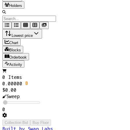
Holders
Lowest price
Chart
Blocks
Orderbook
Activity
0 Items
0.00000
$0.00
Sweep
0
Collection Bid
Buy Floor
Built by Swap Labs