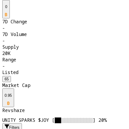
0
7D Change
-
7D Volume
-
Supply
20K
Range
-
Listed
65
Market Cap
0.95
Revshare
UNITY SPARKS $JOY [██░░░░░░░░░░] 20%
Filters