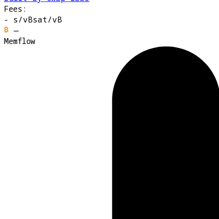
Fees:
-
s/vB
sat/vB
—
Memflow