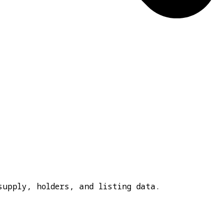
supply, holders, and listing data.