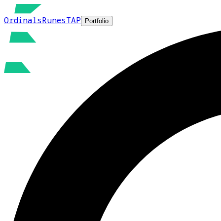
Ordinals
Runes
TAP
Portfolio