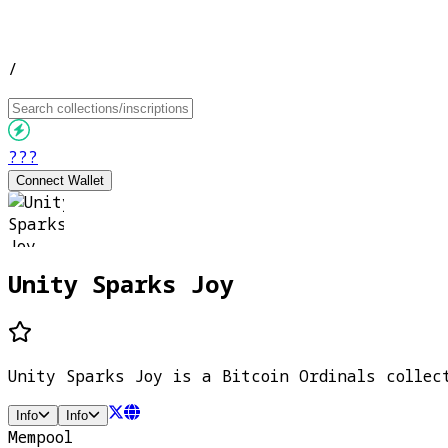
/
???
Connect Wallet
Unity Sparks Joy
Unity Sparks Joy is a Bitcoin Ordinals collec
Info
Info
Mempool