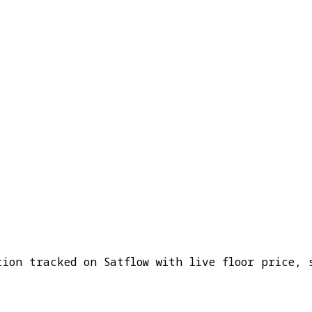
tion tracked on Satflow with live floor price, 