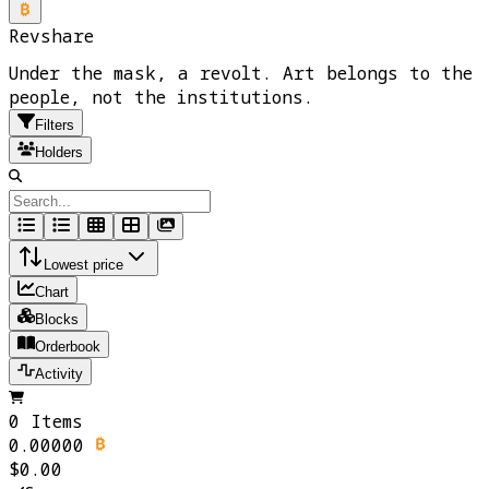
Revshare
Under the mask, a revolt. Art belongs to the
people, not the institutions.
Filters
Holders
Lowest price
Chart
Blocks
Orderbook
Activity
0 Items
0.00000
$0.00