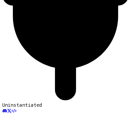
Uninstantiated