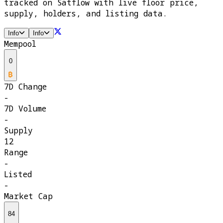
tracked on Satflow with live floor price,
supply, holders, and listing data.
Info
Info
Mempool
0
7D Change
-
7D Volume
-
Supply
12
Range
-
Listed
-
Market Cap
84