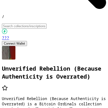
/
???
Connect Wallet
Unverified Rebellion (Because
Authenticity is Overrated)
Unverified Rebellion (Because Authenticity is
Overrated) is a Bitcoin Ordinals collection