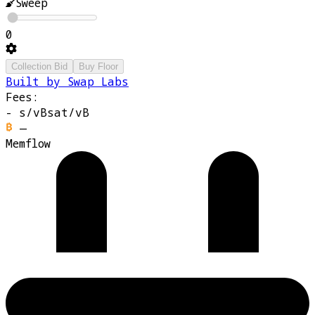
Sweep
0
Collection Bid
Buy Floor
Built by Swap Labs
Fees:
-
s/vB
sat/vB
—
Memflow