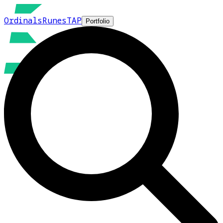
Ordinals
Runes
TAP
Portfolio