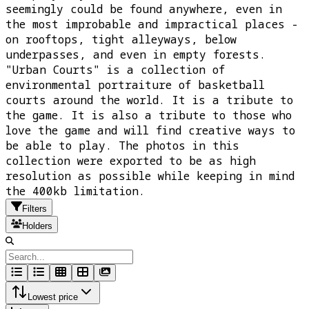
seemingly could be found anywhere, even in
the most improbable and impractical places -
on rooftops, tight alleyways, below
underpasses, and even in empty forests.
"Urban Courts" is a collection of
environmental portraiture of basketball
courts around the world. It is a tribute to
the game. It is also a tribute to those who
love the game and will find creative ways to
be able to play. The photos in this
collection were exported to be as high
resolution as possible while keeping in mind
the 400kb limitation.
Filters
Holders
Lowest price