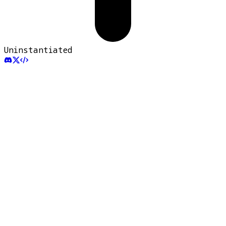
Uninstantiated