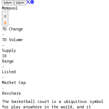
Info
Info
Mempool
0
7D Change
-
7D Volume
-
Supply
16
Range
-
Listed
-
Market Cap
-
Revshare
The basketball court is a ubiquitous symbol
for play anywhere in the world, and it