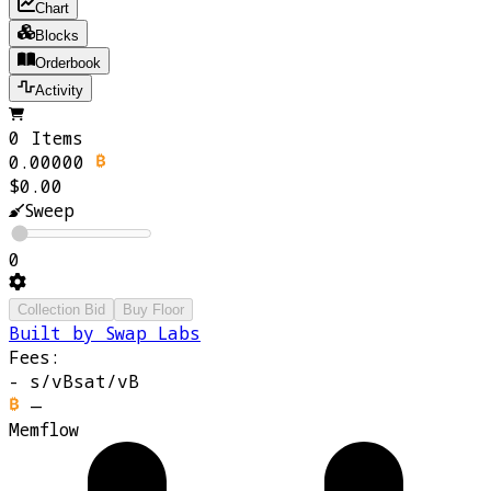
Chart
Blocks
Orderbook
Activity
0 Items
0.00000
$0.00
Sweep
0
Collection Bid
Buy Floor
Built by Swap Labs
Fees:
-
s/vB
sat/vB
—
Memflow