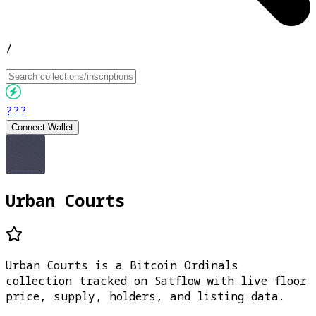
/
???
Connect Wallet
Urban Courts
Urban Courts is a Bitcoin Ordinals
collection tracked on Satflow with live floor
price, supply, holders, and listing data.