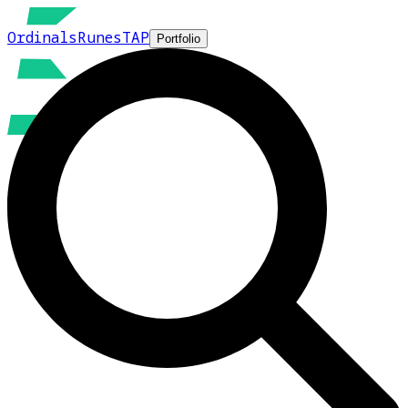
Ordinals
Runes
TAP
Portfolio