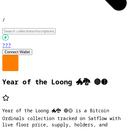
/
???
Connect Wallet
Year of the Loong 🐲🐉 🔴🟡
Year of the Loong 🐲🐉 🔴🟡 is a Bitcoin
Ordinals collection tracked on Satflow with
live floor price, supply, holders, and