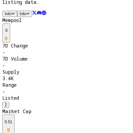
listing data.
Info
Info
Mempool
0
7D Change
-
7D Volume
-
Supply
3.4K
Range
-
Listed
2
Market Cap
0.51