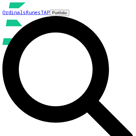
Ordinals
Runes
TAP
Portfolio