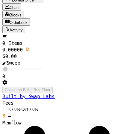
Lowest price
Chart
Blocks
Orderbook
Activity
0 Items
0.00000
$0.00
Sweep
0
Collection Bid
Buy Floor
Built by Swap Labs
Fees:
-
s/vB
sat/vB
—
Memflow