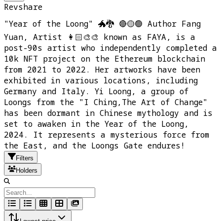
Revshare
"Year of the Loong" 🐲🐉 🔴🟡🟢 Author Fang
Yuan, Artist 👩🏻‍🎨🎨 known as FAYA, is a
post-90s artist who independently completed a
10k NFT project on the Ethereum blockchain
from 2021 to 2022. Her artworks have been
exhibited in various locations, including
Germany and Italy. Yi Loong, a group of
Loongs from the "I Ching,The Art of Change"
has been dormant in Chinese mythology and is
set to awaken in the Year of the Loong,
2024. It represents a mysterious force from
the East, and the Loongs Gate endures!
Filters
Holders