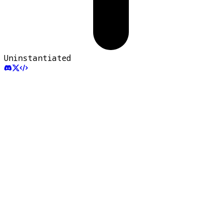
Uninstantiated